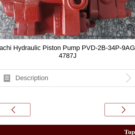
achi Hydraulic Piston Pump PVD-2B-34P-9AG
4787J
Description
Top