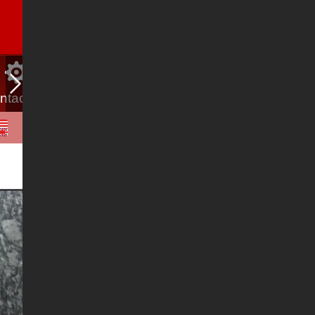
ntact Us