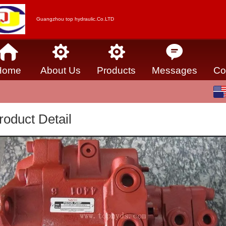
Guangzhou top hydraulic.Co.LTD
Home
About Us
Products
Messages
Co
English
中文
roduct Detail
Español