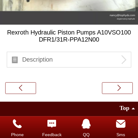
Rexroth Hydraulic Piston Pumps A10VSO100
DFR1/31R-PPA12N00
Description
Top
©
2014 Guangzhou Top Hydraulic.Co.LTD
Faisco provides technical support
|
PC version
Phone
Feedback
QQ
Sms