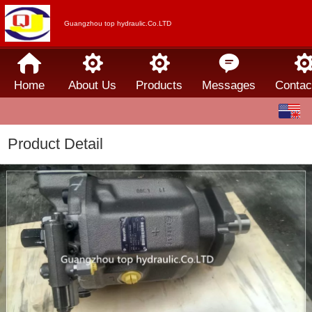
Guangzhou top hydraulic.Co.LTD
Home
About Us
Products
Messages
Contac
English
中文
Product Detail
Español