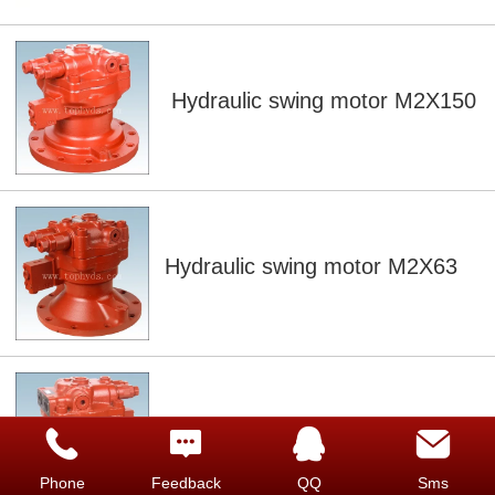
Hydraulic swing motor M2X150
Hydraulic swing motor M2X63
Hydraulic swing motor M2X170
Phone
Feedback
QQ
Sms