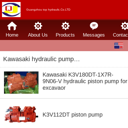
Guangzhou top hydraulic.Co.LTD
Home
About Us
Products
Messages
Contac
English
中文
Kawasaki hydraulic pump/motor
Español
Kawasaki K3V180DT-1X7R-
9N06-V hydraulic piston pump for
excavaor
K3V112DT piston pump